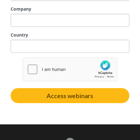
Company
Advisory Partner
Country
Access webinars