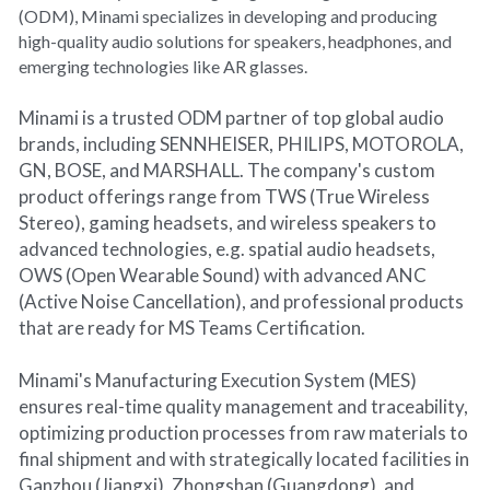
(ODM), Minami specializes in developing and producing 
high-quality audio solutions for speakers, headphones, and 
emerging technologies like AR glasses.
Minami is a trusted ODM partner of top global audio 
brands, including SENNHEISER, PHILIPS, MOTOROLA, 
GN, BOSE, and MARSHALL. The company's custom 
product offerings range from TWS (True Wireless 
Stereo), gaming headsets, and wireless speakers to 
advanced technologies, e.g. spatial audio headsets, 
OWS (Open Wearable Sound) with advanced ANC 
(Active Noise Cancellation), and professional products 
that are ready for MS Teams Certification.
Minami's Manufacturing Execution System (MES) 
ensures real-time quality management and traceability, 
optimizing production processes from raw materials to 
final shipment and with strategically located facilities in 
Ganzhou (Jiangxi), Zhongshan (Guangdong), and 