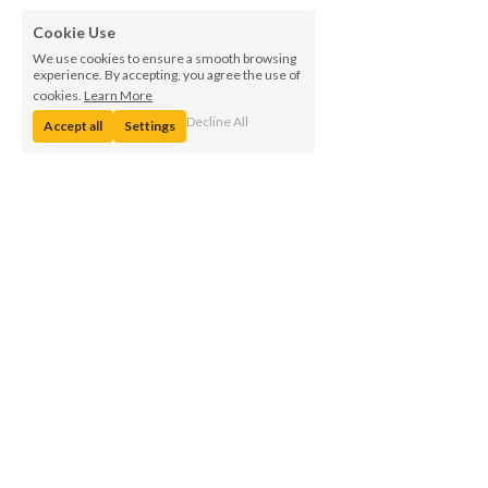
Cookie Use
We use cookies to ensure a smooth browsing
experience. By accepting, you agree the use of
cookies.
Learn More
Decline All
Accept all
Settings
© Indesmatech 2023    |   By Designspace 
 |  Hoerkaer 24, 3rd 
floor, 2730 Herlev, Denmark  | Telephone: +45 5388 4288  |   
VAT 
number: DK36040963
Privacy Policy