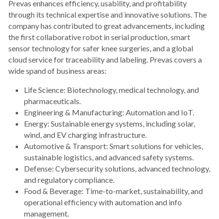
Prevas enhances efficiency, usability, and profitability 
through its technical expertise and innovative solutions. The 
company has contributed to great advancements, including 
the first collaborative robot in serial production, smart 
sensor technology for safer knee surgeries, and a global 
cloud service for traceability and labeling. Prevas covers a 
wide spand of business areas:
Life Science: Biotechnology, medical technology, and 
pharmaceuticals.
Engineering & Manufacturing: Automation and IoT.
Energy: Sustainable energy systems, including solar, 
wind, and EV charging infrastructure.
Automotive & Transport: Smart solutions for vehicles, 
sustainable logistics, and advanced safety systems.
Defense: Cybersecurity solutions, advanced technology, 
and regulatory compliance.
Food & Beverage: Time-to-market, sustainability, and 
operational efficiency with automation and info 
management.