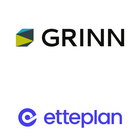
Advisory Partner