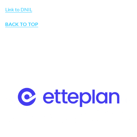
Link to DNIL
BACK TO TOP