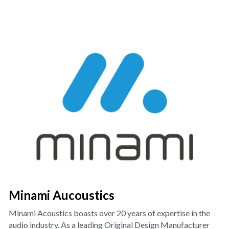
Minami Aucoustics
Minami Acoustics boasts over 20 years of expertise in the 
audio industry. As a leading Original Design Manufacturer 