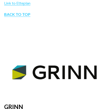
Link to Etteplan
BACK TO TOP
GRINN