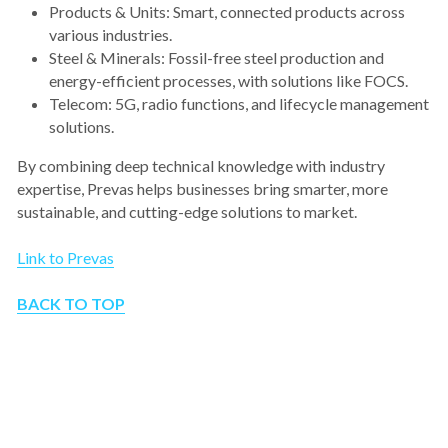
Products & Units: Smart, connected products across 
various industries.
Steel & Minerals: Fossil-free steel production and 
energy-efficient processes, with solutions like FOCS.
Telecom: 5G, radio functions, and lifecycle management 
solutions.
By combining deep technical knowledge with industry 
expertise, Prevas helps businesses bring smarter, more 
sustainable, and cutting-edge solutions to market.
Link to Prevas
BACK TO TOP