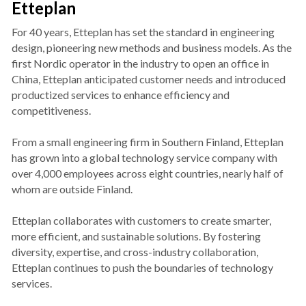
Etteplan
For 40 years, Etteplan has set the standard in engineering 
design, pioneering new methods and business models. As the 
first Nordic operator in the industry to open an office in 
China, Etteplan anticipated customer needs and introduced 
productized services to enhance efficiency and 
competitiveness.
From a small engineering firm in Southern Finland, Etteplan 
has grown into a global technology service company with 
over 4,000 employees across eight countries, nearly half of 
whom are outside Finland.
Etteplan collaborates with customers to create smarter, 
more efficient, and sustainable solutions. By fostering 
diversity, expertise, and cross-industry collaboration, 
Etteplan continues to push the boundaries of technology 
services.