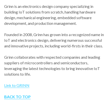
Grinn is an electronics design company specializing in 
building IoT solutions from scratch, handling hardware 
design, mechanical engineering, embedded software 
development, and production management.
Founded in 2008, Grinn has grown into a recognized name in 
IoT and electronics design, delivering numerous successful 
and innovative projects, including world-firsts in their class.
Grinn collaborates with respected companies and leading 
suppliers of microcontrollers and semiconductors, 
leveraging the latest technologies to bring innovative IoT 
solutions to life.
Link to GRINN
BACK TO TOP