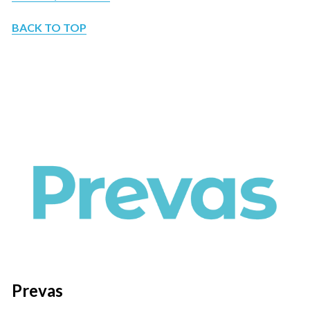
BACK TO TOP
Prevas