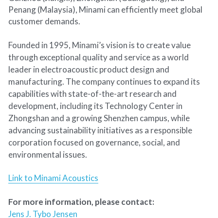
Penang (Malaysia), Minami can efficiently meet global 
customer demands.
Founded in 1995, Minami’s vision is to create value 
through exceptional quality and service as a world 
leader in electroacoustic product design and 
manufacturing. The company continues to expand its 
capabilities with state-of-the-art research and 
development, including its Technology Center in 
Zhongshan and a growing Shenzhen campus, while 
advancing sustainability initiatives as a responsible 
corporation focused on governance, social, and 
environmental issues. 
Link to Minami Acoustics
For more information, please contact: 
Jens J. Tybo Jensen