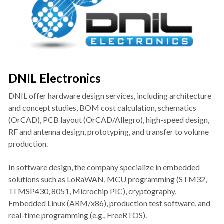
DNIL Electronics
DNIL offer hardware design services, including architecture 
and concept studies, BOM cost calculation, schematics 
(OrCAD), PCB layout (OrCAD/Allegro), high-speed design, 
RF and antenna design, prototyping, and transfer to volume 
production.
In software design, the company specialize in embedded 
solutions such as LoRaWAN, MCU programming (STM32, 
TI MSP430, 8051, Microchip PIC), cryptography, 
Embedded Linux (ARM/x86), production test software, and 
real-time programming (e.g., FreeRTOS).